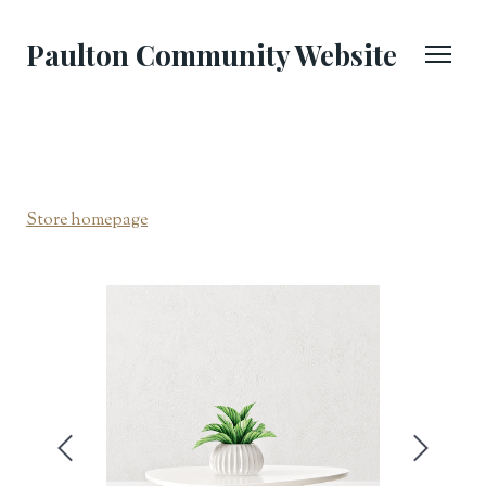
Paulton Community Website
Store homepage