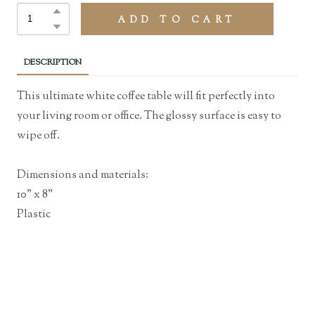
ADD TO CART
DESCRIPTION
This ultimate white coffee table will fit perfectly into
your living room or office. The glossy surface is easy to
wipe off.
Dimensions and materials:
10" x 8"
Plastic