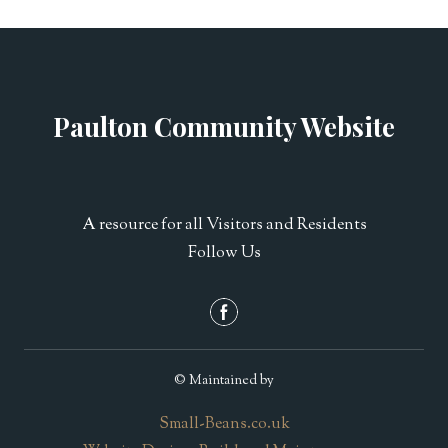
Paulton Community Website
A resource for all Visitors and Residents
Follow Us
© Maintained by
Small-Beans.co.uk