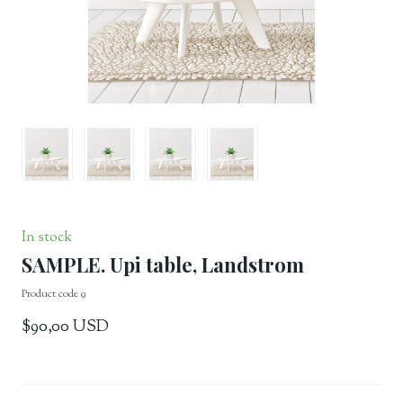
In stock
SAMPLE. Upi table, Landstrom
Product code 9
$90,00 USD