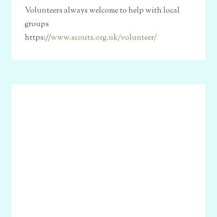
Volunteers always welcome to help with local
groups
https://
www.scouts.org.uk/volunteer/