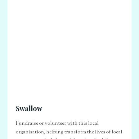
Swallow
Fundraise or volunteer with this local
organisation, helping transform the lives of local