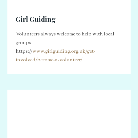
Girl Guiding
Volunteers always welcome to help with local
groups
https://
www.girlguiding.org.uk/get-
involved/become-a-volunteer/