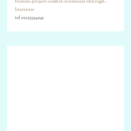
friends-project-combat-loneliness-through-
literature
tel 01225394041