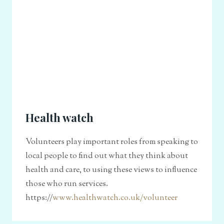
Health watch
Volunteers play important roles from speaking to
local people to find out what they think about
health and care, to using these views to influence
those who run services.
https://
www.healthwatch.co.uk/volunteer