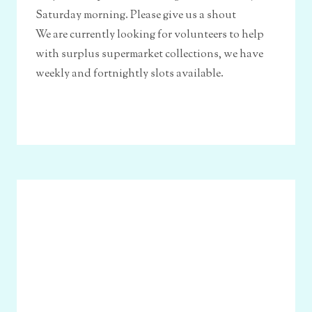
Saturday morning. Please give us a shout
We are currently looking for volunteers to help
with surplus supermarket collections, we have
weekly and fortnightly slots available.