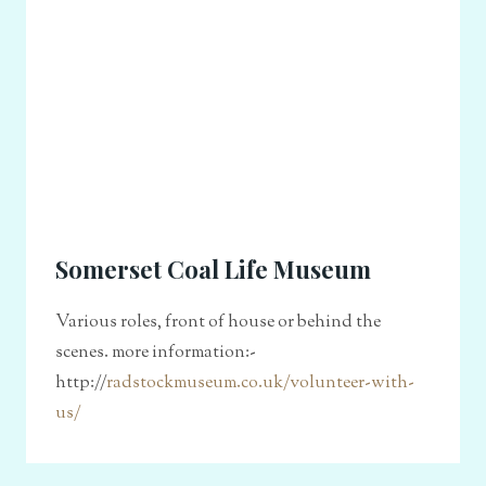
Somerset Coal Life Museum
Various roles, front of house or behind the
scenes. more information:-
http://
radstockmuseum.co.uk/volunteer-with-
us/