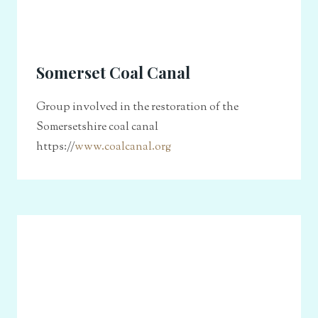
Somerset Coal Canal
Group involved in the restoration of the
Somersetshire coal canal
https://
www.coalcanal.org