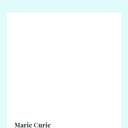
Marie Curie