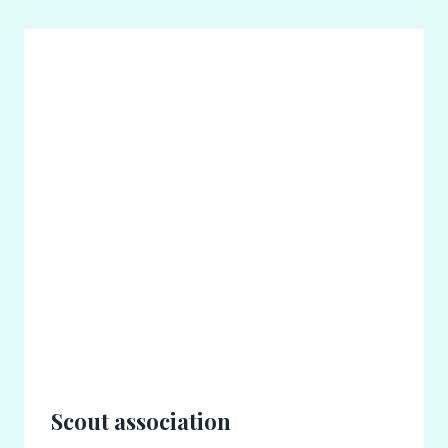
Scout association