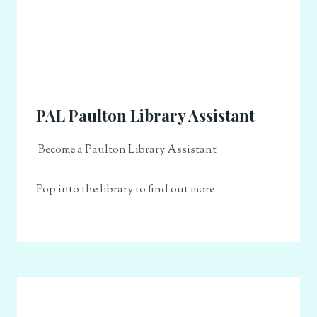
PAL Paulton Library Assistant
Become a Paulton Library Assistant
Pop into the library to find out more