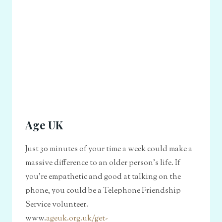
Age UK
Just 30 minutes of your time a week could make a
massive difference to an older person's life. If
you're empathetic and good at talking on the
phone, you could be a Telephone Friendship
Service volunteer.
www.
ageuk.org.uk/get-