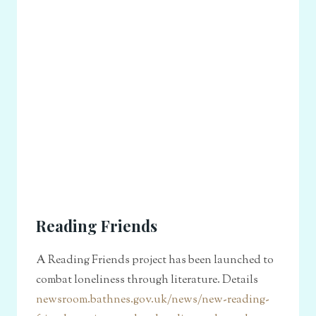
Reading Friends
A Reading Friends project has been launched to
combat loneliness through literature. Details
newsroom.bathnes.gov.uk/news/new-reading-