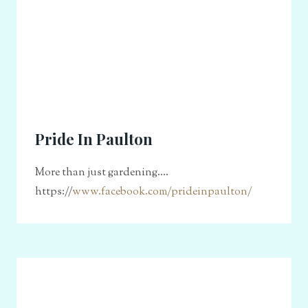
Pride In Paulton
More than just gardening....
https://
www.facebook.com/prideinpaulton/