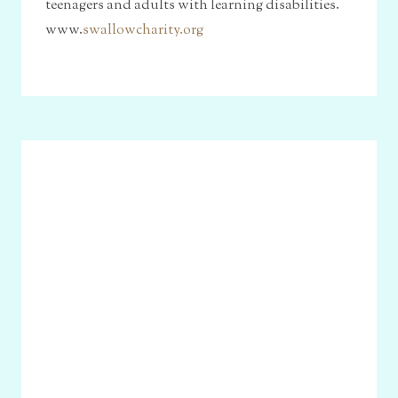
teenagers and adults with learning disabilities.
www.
swallowcharity.org