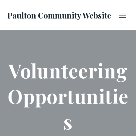
Paulton Community Website
Volunteering
Opportunitie
s