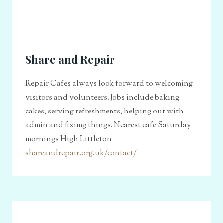
Share and Repair
Repair Cafes always look forward to welcoming
visitors and volunteers. Jobs include baking
cakes, serving refreshments, helping out with
admin and fiximg things. Nearest cafe Saturday
mornings High Littleton
shareandrepair.org.uk/contact/