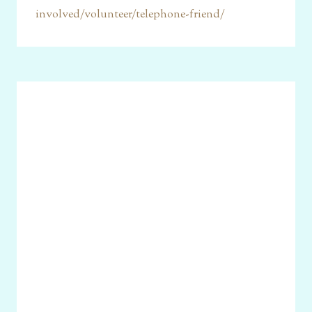
involved/volunteer/telephone-friend/