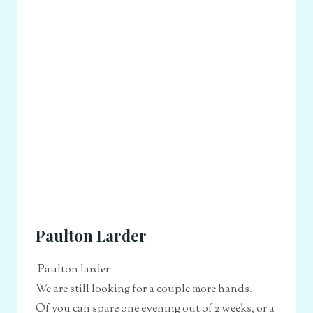
Paulton Larder
Paulton larder
We are still looking for a couple more hands.
Of you can spare one evening out of 2 weeks, or a