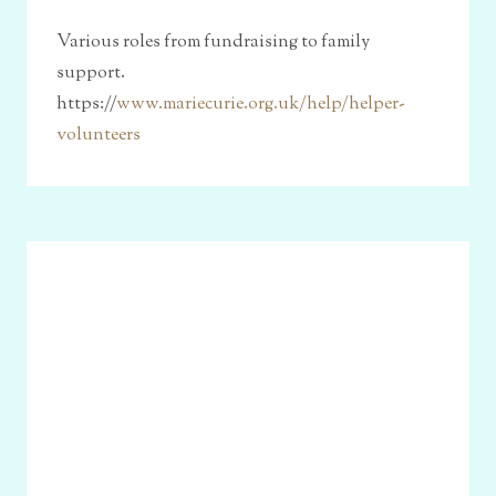
Various roles from fundraising to family
support.
https://
www.mariecurie.org.uk/help/helper-
volunteers