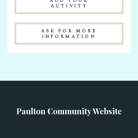
ADD YOUR
ACTIVITY
ASK FOR MORE
INFORMATION
Paulton Community Website