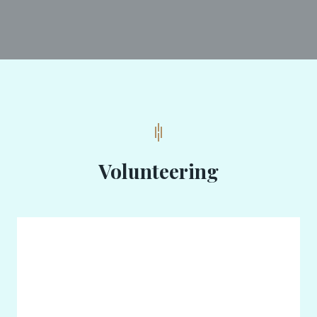
Volunteering