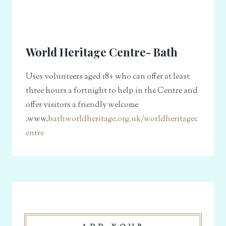
World Heritage Centre- Bath
Uses volunteers aged 18+ who can offer at least
three hours a fortnight to help in the Centre and
offer visitors a friendly welcome
.www.
bathworldheritage.org.uk/worldheritagec
entre