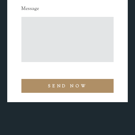
Message
SEND NOW