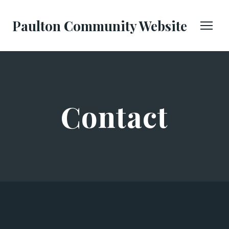
Paulton Community Website
Contact