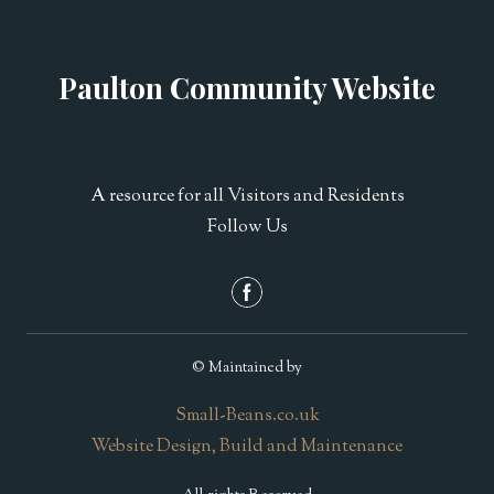
Paulton Community Website
A resource for all Visitors and Residents
Follow Us
© Maintained by
Small-Beans.co.uk
Website Design, Build and Maintenance