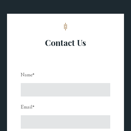
Contact Us
Name
*
Email
*