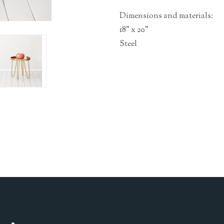
Dimensions and materials:
18" x 20"
Steel