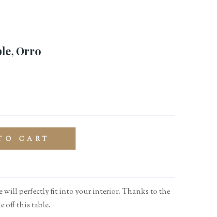
le, Orro
TO CART
 will perfectly fit into your interior. Thanks to the
e off this table.