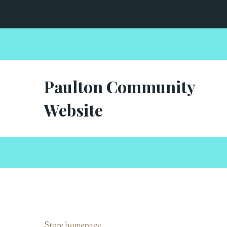
Paulton Community
Website
Store homepage