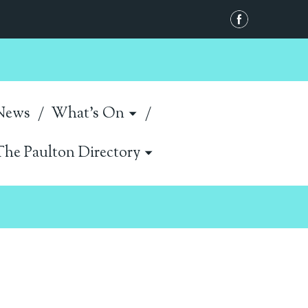
News
What's On
The Paulton Directory