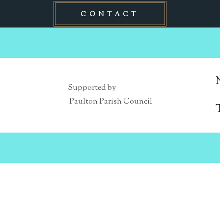
CONTACT
Supported by
Paulton Parish Council