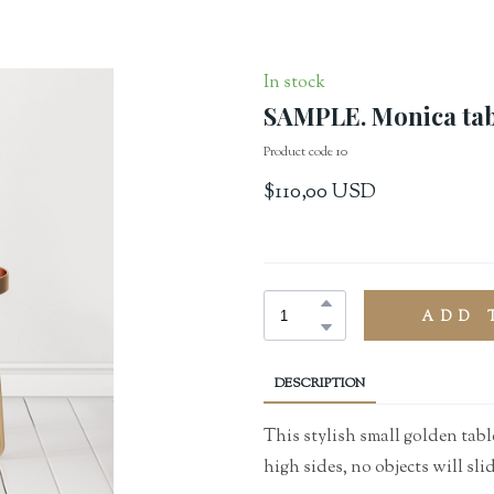
In stock
SAMPLE. Monica tab
Product code 10
$110,00 USD
ADD 
DESCRIPTION
This stylish small golden table
high sides, no objects will slid